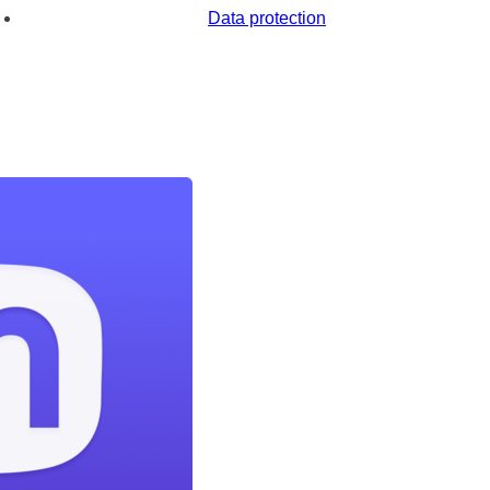
Data protection