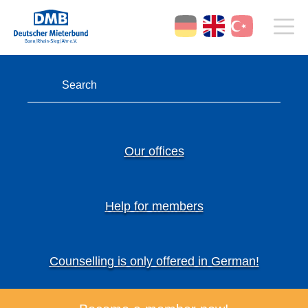
Our offices
Help for members
Counselling is only offered in German!