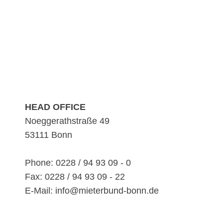
HEAD OFFICE
Noeggerathstraße 49
53111 Bonn
Phone: 0228 / 94 93 09 - 0
Fax: 0228 / 94 93 09 - 22
E-Mail: info@mieterbund-bonn.de