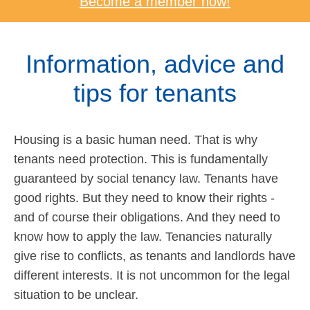
Become a member now!
Information, advice and
tips for tenants
Housing is a basic human need. That is why
tenants need protection. This is fundamentally
guaranteed by social tenancy law. Tenants have
good rights. But they need to know their rights -
and of course their obligations. And they need to
know how to apply the law. Tenancies naturally
give rise to conflicts, as tenants and landlords have
different interests. It is not uncommon for the legal
situation to be unclear.