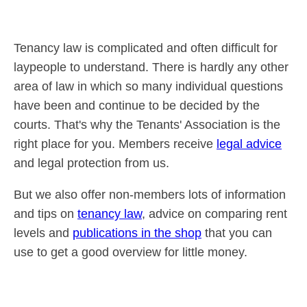
Tenancy law is complicated and often difficult for
laypeople to understand. There is hardly any other
area of law in which so many individual questions
have been and continue to be decided by the
courts. That's why the Tenants' Association is the
right place for you. Members receive
legal advice
and legal protection from us.
But we also offer non-members lots of information
and tips on
tenancy law
, advice on comparing rent
levels and
publications in the shop
that you can
use to get a good overview for little money.