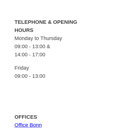
TELEPHONE & OPENING
HOURS
Monday to Thursday
09:00 - 13:00 &
14:00 - 17:00
Friday
09:00 - 13:00
OFFICES
Office Bonn