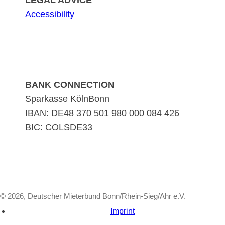
LEGAL ADVICE
Accessibility
BANK CONNECTION
Sparkasse KölnBonn
IBAN: DE48 370 501 980 000 084 426
BIC: COLSDE33
© 2026, Deutscher Mieterbund Bonn/Rhein-Sieg/Ahr e.V.
Imprint