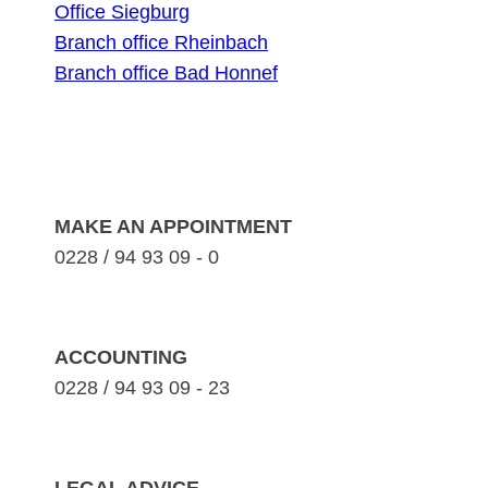
Office Siegburg
Branch office Rheinbach
Branch office Bad Honnef
MAKE AN APPOINTMENT
0228 / 94 93 09 - 0
ACCOUNTING
0228 / 94 93 09 - 23